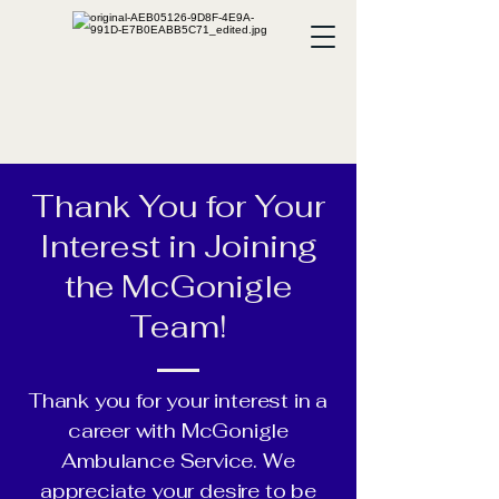
Thank You for Your
Interest in Joining
the McGonigle
Team!
Thank you for your interest in a
career with McGonigle
Ambulance Service. We
appreciate your desire to be