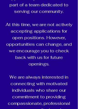
part of a team dedicated to
serving our community.
At this time, we are not actively
accepting applications for
open positions. However,
opportunities can change, and
we encourage you to check
back with us for future
openings.
We are always interested in
connecting with motivated
individuals who share our
commitment to providing
compassionate, professional