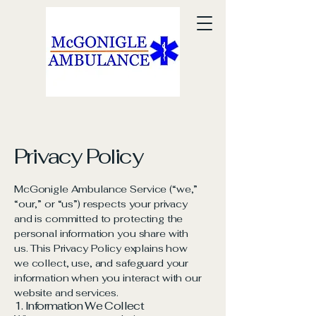
Privacy Policy
McGonigle Ambulance Service (“we,”
“our,” or “us”) respects your privacy
and is committed to protecting the
personal information you share with
us. This Privacy Policy explains how
we collect, use, and safeguard your
information when you interact with our
website and services.
1. Information We Collect