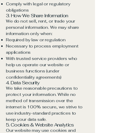
Comply with legal or regulatory
obligations
3. How We Share Information
We do not sell, rent, or trade your
personal information. We may share
information only when:
Required by law or regulation
Necessary to process employment
applications
With trusted service providers who
help us operate our website or
business functions (under
confidentiality agreements)
4. Data Security
We take reasonable precautions to
protect your information. While no
method of transmission over the
internet is 100% secure, we strive to
use industry-standard practices to
keep your data safe.
5. Cookies & Website Analytics
Our website may use cookies and