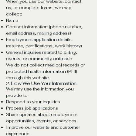
When you use our website, contact
us, or complete forms, we may
collect:
Name
Contact information (phone number,
email address, mailing address)
Employment application details
(resume, certifications, work history)
General inquiries related to billing,
events, or community outreach
We do not collect medical records or
protected health information (PHI)
through this website.
2. How We Use Your Information
We may use the information you
provide to:
Respond to your inquiries
Process job applications
Share updates about employment
opportunities, events, or services
Improve our website and customer
experience