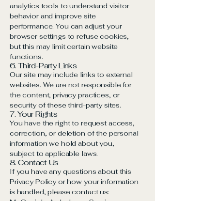
analytics tools to understand visitor
behavior and improve site
performance. You can adjust your
browser settings to refuse cookies,
but this may limit certain website
functions.
6. Third-Party Links
Our site may include links to external
websites. We are not responsible for
the content, privacy practices, or
security of these third-party sites.
7. Your Rights
You have the right to request access,
correction, or deletion of the personal
information we hold about you,
subject to applicable laws.
8. Contact Us
If you have any questions about this
Privacy Policy or how your information
is handled, please contact us:
McGonigle Ambulance Service
1615 E State St, Hermitage PA,